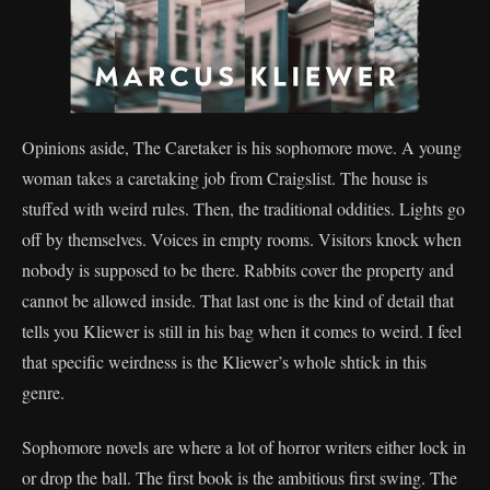
Opinions aside, The Caretaker is his sophomore move. A young
woman takes a caretaking job from Craigslist. The house is
stuffed with weird rules. Then, the traditional oddities. Lights go
off by themselves. Voices in empty rooms. Visitors knock when
nobody is supposed to be there. Rabbits cover the property and
cannot be allowed inside. That last one is the kind of detail that
tells you Kliewer is still in his bag when it comes to weird. I feel
that specific weirdness is the Kliewer’s whole shtick in this
genre.
Sophomore novels are where a lot of horror writers either lock in
or drop the ball. The first book is the ambitious first swing. The