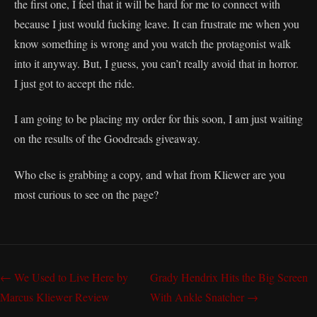
the first one, I feel that it will be hard for me to connect with
because I just would fucking leave. It can frustrate me when you
know something is wrong and you watch the protagonist walk
into it anyway. But, I guess, you can’t really avoid that in horror.
I just got to accept the ride.
I am going to be placing my order for this soon, I am just waiting
on the results of the Goodreads giveaway.
Who else is grabbing a copy, and what from Kliewer are you
most curious to see on the page?
← We Used to Live Here by
Grady Hendrix Hits the Big Screen
Marcus Kliewer Review
With Ankle Snatcher →