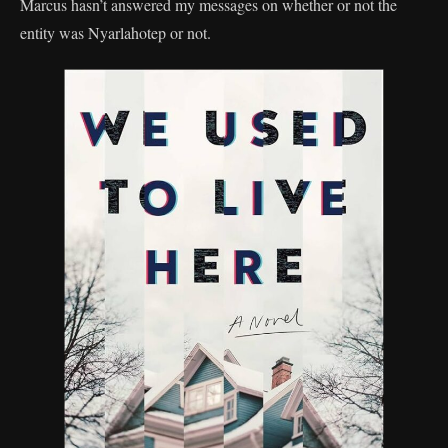
Marcus hasn’t answered my messages on whether or not the
entity was Nyarlahotep or not.