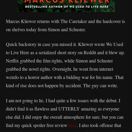
Marcus Kliewer returns with The Caretaker and the hardcover is
on shelves today from Simon and Schuster.
Quick backstory in case you missed it. Kliewer wrote We Used
to Live Here as a serialized short story on Reddit and it blew up.
Netflix grabbed the film rights, while Simon and Schuster
grabbed the novel rights. Overnight, he went from internet
weirdo to a horror author with a bidding war for his name. That
kind of rise does not happen by accident. The guy can write.
I am not going to lie, I had quite a few issues with the debut. I
didn’t find it as flawless and UTTERLY amazing as everyone
else did. I did enjoy the overall atmosphere for sure, but you can
find my quick spoiler free review
here
. I also took offense that