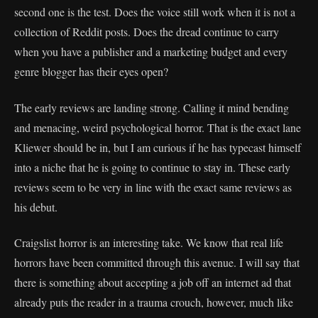
second one is the test. Does the voice still work when it is not a
collection of Reddit posts. Does the dread continue to carry
when you have a publisher and a marketing budget and every
genre blogger has their eyes open?
The early reviews are landing strong. Calling it mind bending
and menacing, weird psychological horror. That is the exact lane
Kliewer should be in, but I am curious if he has typecast himself
into a niche that he is going to continue to stay in. These early
reviews seem to be very in line with the exact same reviews as
his debut.
Craigslist horror is an interesting take. We know that real life
horrors have been committed through this avenue. I will say that
there is something about accepting a job off an internet ad that
already puts the reader in a trauma crouch, however, much like