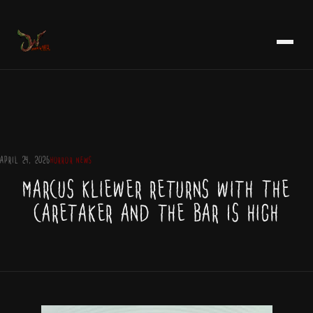
Skip
NEWSLETTER
to
content
APRIL 24, 2026
HORROR NEWS
Marcus Kliewer Returns with The
Caretaker and the Bar Is High